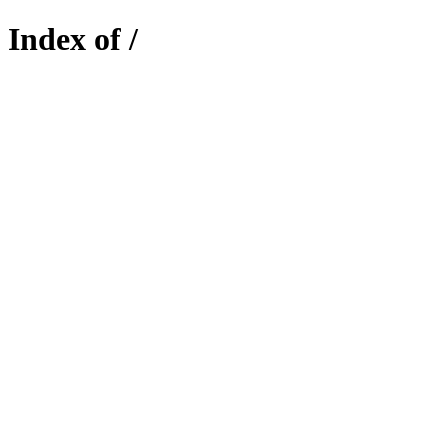
Index of /